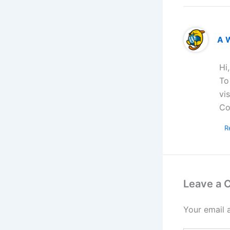
A 
Hi
To
vi
Co
R
Leave a
Your email 