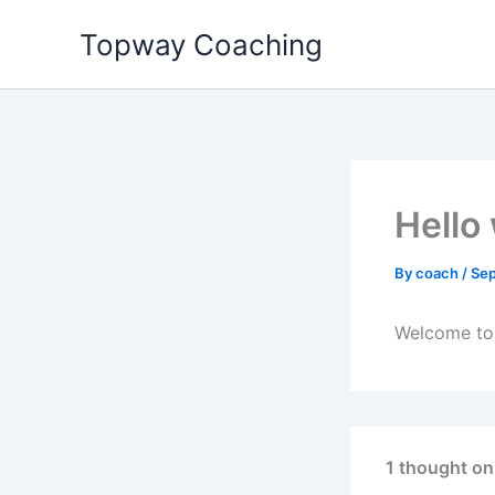
Skip
Topway Coaching
to
content
Hello
By
coach
/
Sep
Welcome to W
1 thought on