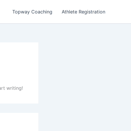
Topway Coaching
Athlete Registration
rt writing!