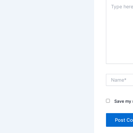
Type
here..
Name*
Save my n