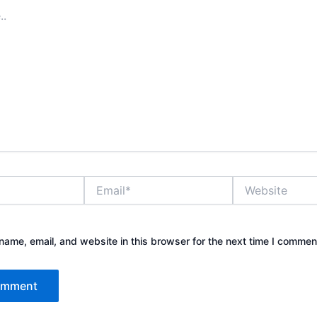
Email*
Website
ame, email, and website in this browser for the next time I commen