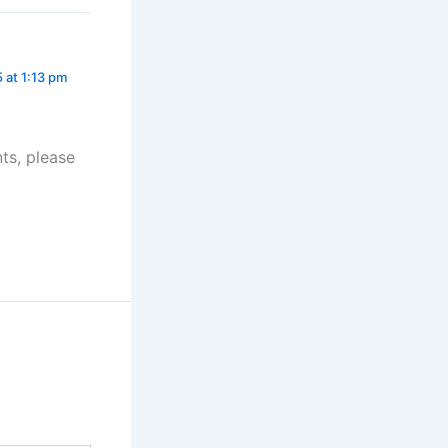
 at 1:13 pm
ts, please