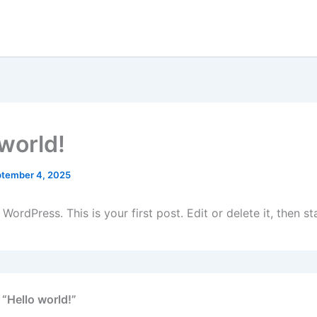
 world!
tember 4, 2025
ordPress. This is your first post. Edit or delete it, then sta
 “Hello world!”