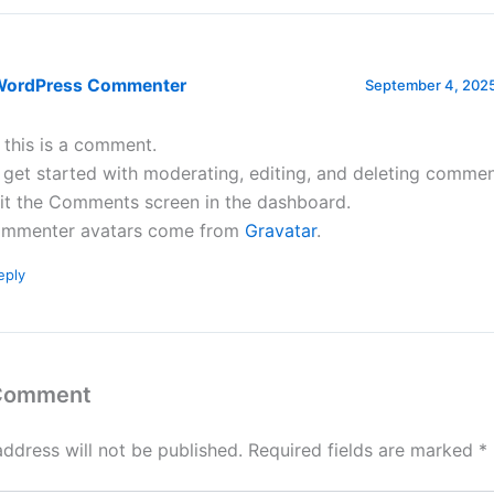
WordPress Commenter
September 4, 2025
, this is a comment.
 get started with moderating, editing, and deleting commen
sit the Comments screen in the dashboard.
mmenter avatars come from
Gravatar
.
eply
 Comment
address will not be published.
Required fields are marked
*